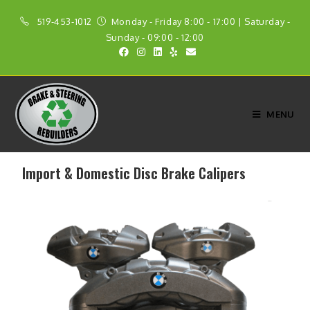
519-453-1012
Monday - Friday 8:00 - 17:00 | Saturday -
Sunday - 09:00 - 12:00
MENU
Import & Domestic Disc Brake Calipers