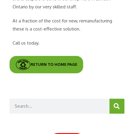
Ontario by our very skilled staff.
At a fraction of the cost for new, remanufacturing
these is a cost-effective solution.
Call us today.
RETURN TO HOME PAGE