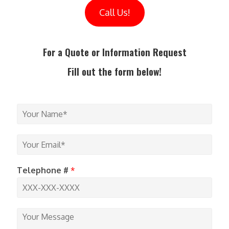
Call Us!
For a Quote or Information Request
Fill out the form below!
Y
o
u
r
Y
N
o
a
u
m
r
Telephone #
*
e
E
*
m
a
i
Y
l
o