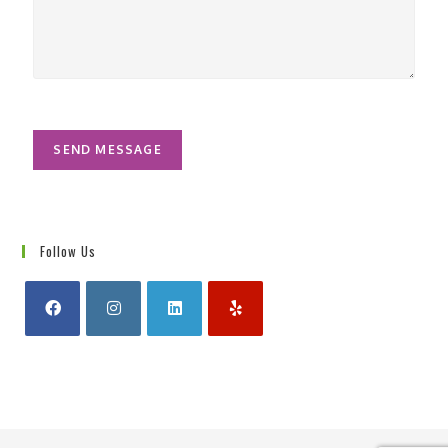
*
u
r
M
e
s
s
a
g
SEND MESSAGE
e
*
Follow Us