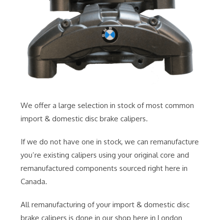
We offer a large selection in stock of most common
import & domestic disc brake calipers.
If we do not have one in stock, we can remanufacture
you’re existing calipers using your original core and
remanufactured components sourced right here in
Canada.
All remanufacturing of your import & domestic disc
brake calipers is done in our shop here in London